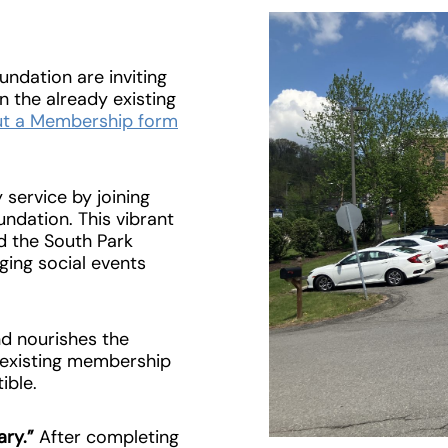
undation are inviting
n the already existing
 out a Membership form
service by joining
ndation. This vibrant
d the South Park
ging social events
and nourishes the
r existing membership
ible.
ary.”
After completing