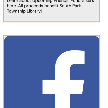
Learn about Upcoming Friends’ Fundraisers
here. All proceeds benefit South Park
Township Library!