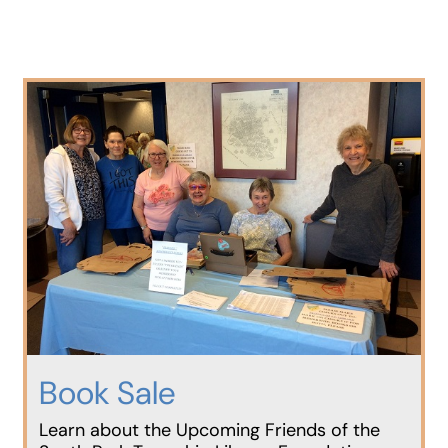
Book Sale
Learn about the Upcoming Friends of the