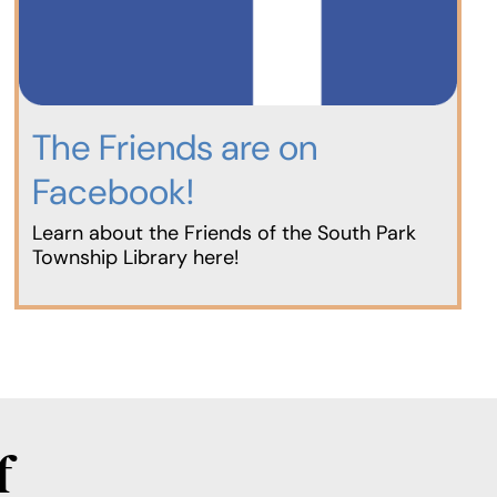
The Friends are on
Facebook!
Learn about the Friends of the South Park
Township Library here!
f