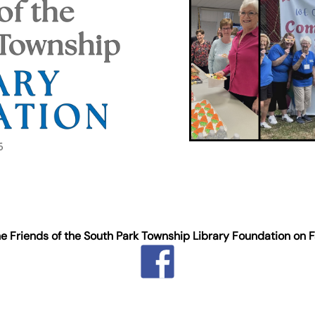
he Friends of the South Park Township Library Foundation on 