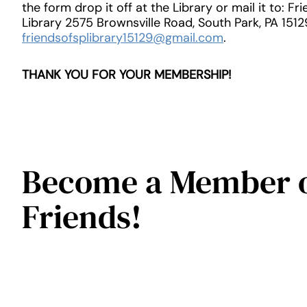
the form drop it off at the Library or mail it to: Fr
Library 2575 Brownsville Road, South Park, PA 1512
friendsofsplibrary15129@gmail.com
.
THANK YOU FOR YOUR MEMBERSHIP!
Become a Member o
Friends!