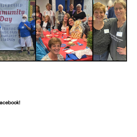
Facebook!