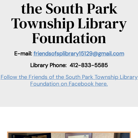
the South Park
Township Library
Foundation
E-mail:
friendsofsplibrary15129@gmail.com
Library Phone:
412-833-5585
Follow the Friends of the South Park Township Library
Foundation on Facebook here.