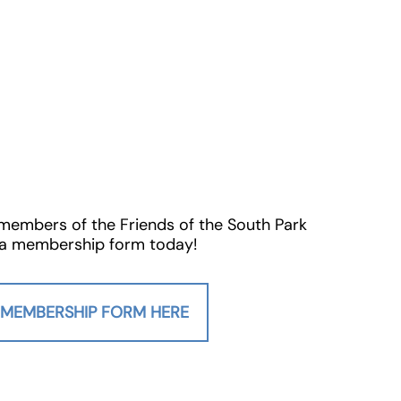
 members of the Friends of the South Park
ut a membership form today!
’ MEMBERSHIP FORM HERE