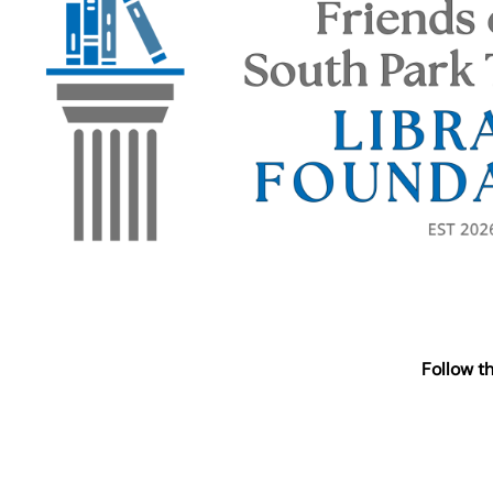
Follow t