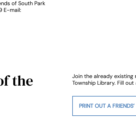
iends of South Park
9 E-mail:
f the
Join the already existing
Township Library. Fill o
PRINT OUT A FRIENDS