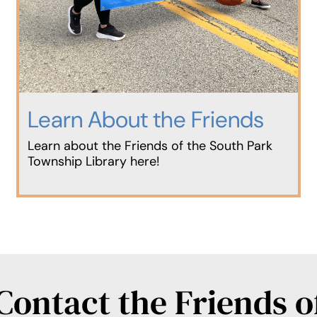
Learn About the Friends
Learn about the Friends of the South Park
Township Library here!
Contact the Friends o