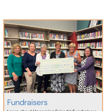
Fundraisers