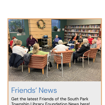
Friends’ News
Get the latest Friends of the South Park
Township Library Foundation News here!