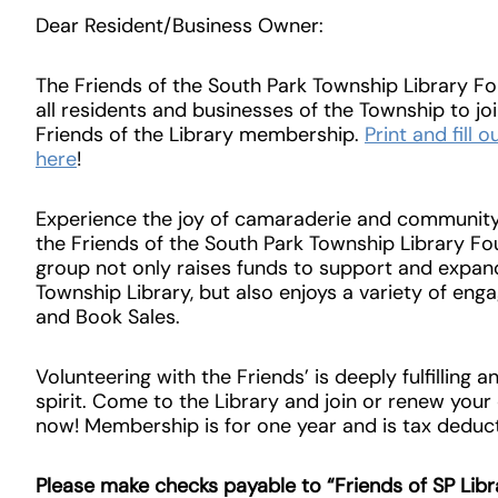
Dear Resident/Business Owner:
The Friends of the South Park Township Library Fo
all residents and businesses of the Township to joi
Friends of the Library membership.
Print and fill
here
!
Experience the joy of camaraderie and community 
the Friends of the South Park Township Library Fou
group not only raises funds to support and expan
Township Library, but also enjoys a variety of enga
and Book Sales.
Volunteering with the Friends’ is deeply fulfilling 
spirit. Come to the Library and join or renew you
now! Membership is for one year and is tax deduct
Please make checks payable to “Friends of SP Libr