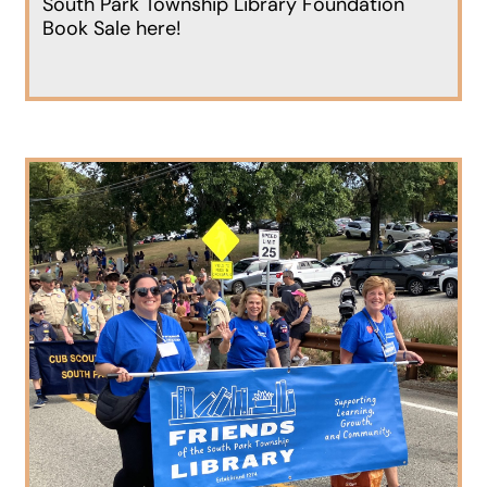
South Park Township Library Foundation
Book Sale here!