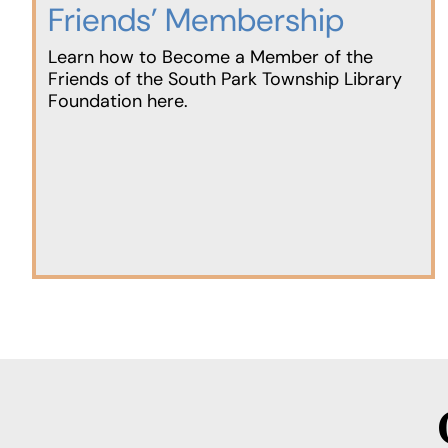
Friends’ Membership
Learn how to Become a Member of the
Friends of the South Park Township Library
Foundation here.