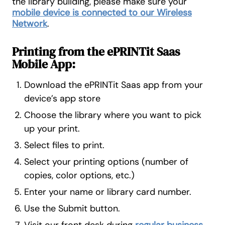
the library building, please make sure your
mobile device is connected to our Wireless
Network
.
Printing from the ePRINTit Saas
Mobile App:
Download the ePRINTit Saas app from your
device’s app store
Choose the library where you want to pick
up your print.
Select files to print.
Select your printing options (number of
copies, color options, etc.)
Enter your name or library card number.
Use the Submit button.
Visit our front desk during
regular business