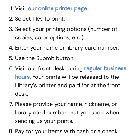
Visit
our online printer page
.
Select files to print.
Select your printing options (number of
copies, color options, etc.)
Enter your name or library card number.
Use the Submit button.
Visit our front desk during
regular business
hours
. Your prints will be released to the
Library’s printer and paid for at the front
desk.
Please provide your name, nickname, or
library card number that you used when
sending us your prints.
Pay for your items with cash or a check.