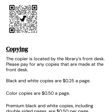
Copying
The copier is located by the library’s front desk.
Please pay for any copies that are made at the
front desk.
Black and white copies are
$0.25 a page
.
Color copies are
$0.50 a page
.
Premium black and white copies, including
double sided pages, are
$0.5
0 per page
.