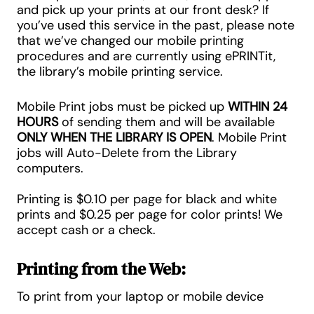
and pick up your prints at our front desk? If
you’ve used this service in the past, please note
that we’ve changed our mobile printing
procedures and are currently using ePRINTit,
the library’s mobile printing service.
Mobile Print jobs must be picked up
WITHIN 24
HOURS
of sending them and will be available
ONLY WHEN THE LIBRARY IS OPEN
. Mobile Print
jobs will Auto-Delete from the Library
computers.
Printing is
$0.10 per page
for black and white
prints and
$0.25 per page
for color prints! We
accept cash or a check.
Printing from the Web:
To print from your laptop or mobile device