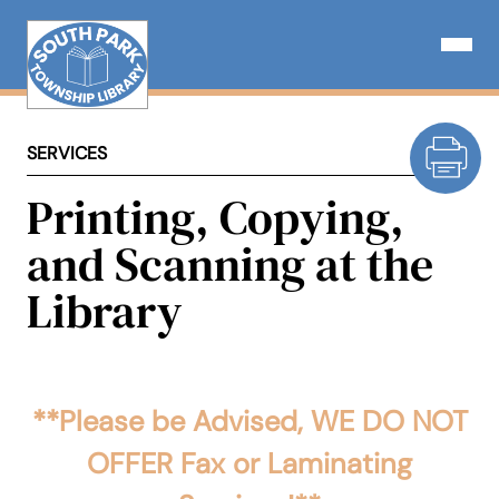
Skip
to
Open N
content
SERVICES
Printing, Copying,
and Scanning at the
Library
**Please be Advised, WE DO NOT
OFFER Fax or Laminating