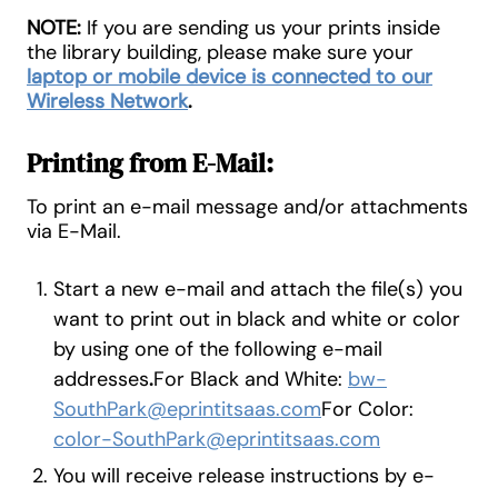
NOTE:
If you are sending us your prints inside
the library building, please make sure your
laptop or mobile device is connected to our
Wireless Network
.
Printing from E-Mail:
To print an e-mail message and/or attachments
via E-Mail.
Start a new e-mail and attach the file(s) you
want to print out in black and white or color
by using one of the following e-mail
addresses
.
For Black and White:
bw-
SouthPark@eprintitsaas.com
For Color:
color-SouthPark@eprintitsaas.com
You will receive release instructions by e-