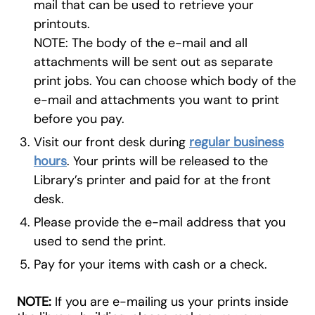
mail that can be used to retrieve your
printouts.
NOTE:
The body of the e-mail and all
attachments will be sent out as separate
print jobs. You can choose which body of the
e-mail and attachments you want to print
before you pay.
Visit our front desk during
regular business
hours
. Your prints will be released to the
Library’s printer and paid for at the front
desk.
Please provide the e-mail address that you
used to send the print.
Pay for your items with cash or a check.
NOTE:
If you are e-mailing us your prints inside