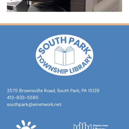
2575 Brownsville Road, South Park, PA 15129
412-833-5585
southpark@einetwork.net