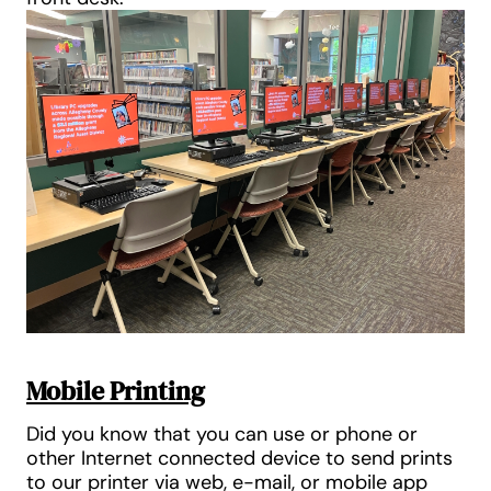
Mobile Printing
Did you know that you can use or phone or
other Internet connected device to send prints
to our printer via web, e-mail, or mobile app