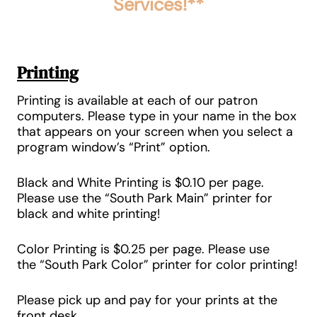
Services!**
Printing
Printing is available at each of our patron
computers. Please type in your name in the box
that appears on your screen when you select a
program window’s “Print” option.
Black and White Printing is
$0.10 per page
.
Please use the
“South Park Main”
printer for
black and white printing!
Color Printing
is
$0.25 per page
. Please use
the
“South Park Color”
printer for
color printing
!
Please pick up and pay for your prints at the
front desk.