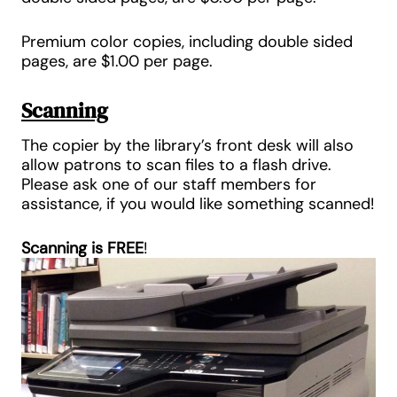
Premium color copies, including double sided
pages, are
$1.0
0 per page
.
Scanning
The copier by the library’s front desk will also
allow patrons to scan files to a flash drive.
Please ask one of our staff members for
assistance, if you would like something scanned!
Scanning is
FREE
!