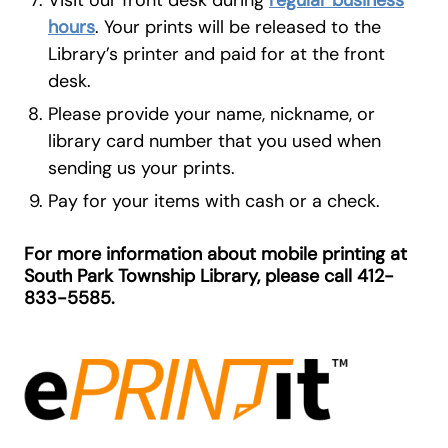
hours
. Your prints will be released to the
Library’s printer and paid for at the front
desk.
Please provide your name, nickname, or
library card number that you used when
sending us your prints.
Pay for your items with cash or a check.
For more information about mobile printing at
South Park Township Library, please call 412-
833-5585.