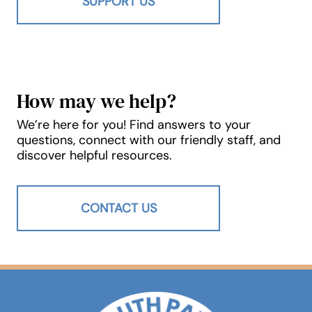
SUPPORT US
How may we help?
We’re here for you! Find answers to your
questions, connect with our friendly staff, and
discover helpful resources.
CONTACT US