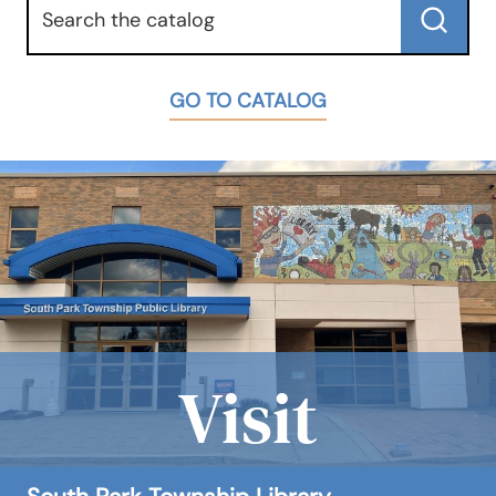
Submit
GO TO CATALOG
Visit