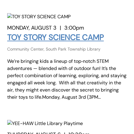
MONDAY, AUGUST 3
|
3:00pm
TOY STORY SCIENCE CAMP
Community Center, South Park Township Library
We’re bringing kids a lineup of top‑notch STEM
adventures — blended with of outdoor fun! It’s the
perfect combination of learning, exploring, and staying
engaged all week long. With all that creativity in the
air, they might even discover the secret to bringing
their toys to life.Monday, August 3rd (3PM…