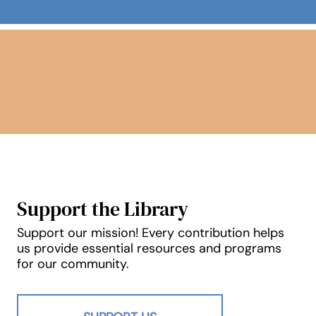
New & Notable
Support the Library
Support our mission! Every contribution helps
us provide essential resources and programs
for our community.