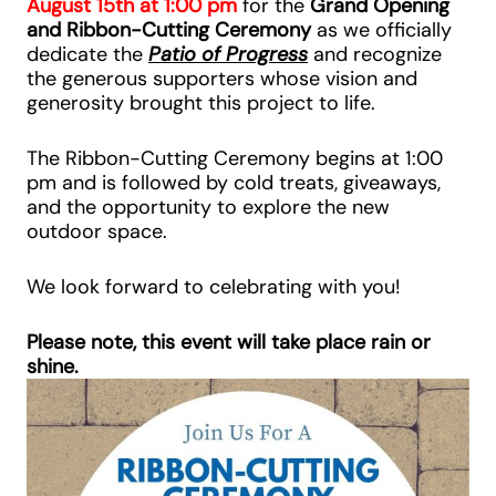
August 15th at 1:00 pm
for the
Grand Opening
and Ribbon-Cutting Ceremony
as we officially
dedicate the
Patio of Progress
and recognize
the generous supporters whose vision and
generosity brought this project to life.
The Ribbon-Cutting Ceremony begins at 1:00
pm and is followed by cold treats, giveaways,
and the opportunity to explore the new
outdoor space.
We look forward to celebrating with you!
Please note, this event will take place rain or
shine.