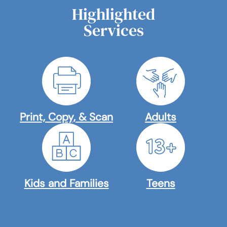
Highlighted
Services
Print, Copy, & Scan
Adults
Kids and Families
Teens