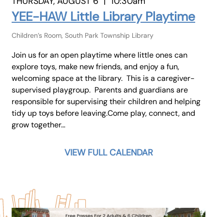
THURSDAY, AUGUST 6
|
10:30am
YEE-HAW Little Library Playtime
Children’s Room, South Park Township Library
Join us for an open playtime where little ones can
explore toys, make new friends, and enjoy a fun,
welcoming space at the library. This is a caregiver-
supervised playgroup. Parents and guardians are
responsible for supervising their children and helping
tidy up toys before leaving.Come play, connect, and
grow together…
VIEW FULL CALENDAR