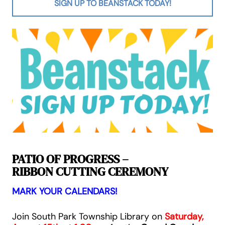
SIGN UP TO BEANSTACK TODAY!
PATIO OF PROGRESS –
RIBBON CUTTING CEREMONY
MARK YOUR CALENDARS!
Join South Park Township Library on
Saturday,