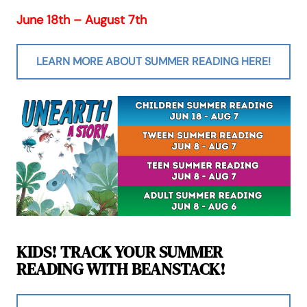
June 18th – August 7th
LEARN MORE ABOUT SUMMER READING HERE!
KIDS! TRACK YOUR SUMMER
READING WITH BEANSTACK!