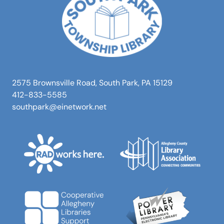
2575 Brownsville Road, South Park, PA 15129
412-833-5585
southpark@einetwork.net