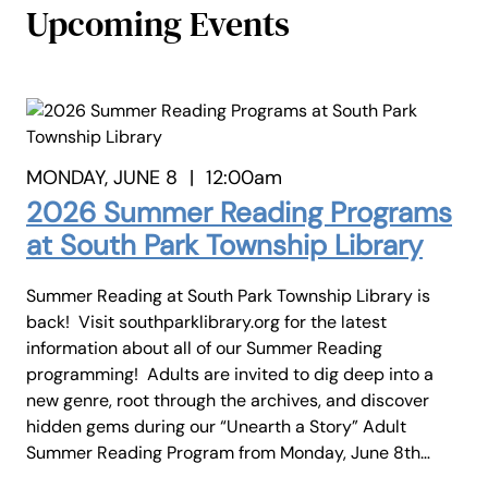
Upcoming Events
MONDAY, JUNE 8
|
12:00am
2026 Summer Reading Programs
at South Park Township Library
Summer Reading at South Park Township Library is
back! Visit southparklibrary.org for the latest
information about all of our Summer Reading
programming! Adults are invited to dig deep into a
new genre, root through the archives, and discover
hidden gems during our “Unearth a Story” Adult
Summer Reading Program from Monday, June 8th…