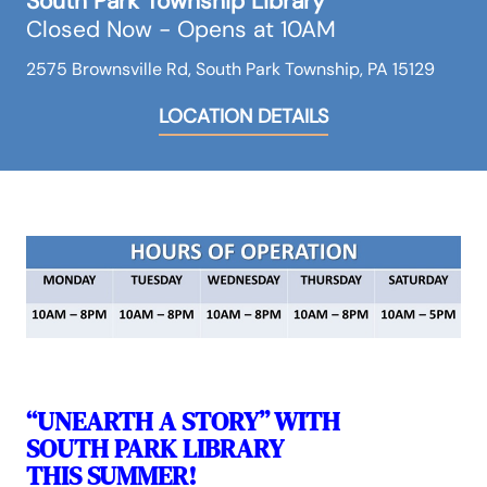
South Park Township Library
Closed Now - Opens at 10AM
2575 Brownsville Rd, South Park Township, PA 15129
LOCATION DETAILS
“UNEARTH A STORY” WITH
SOUTH PARK LIBRARY
THIS SUMMER!