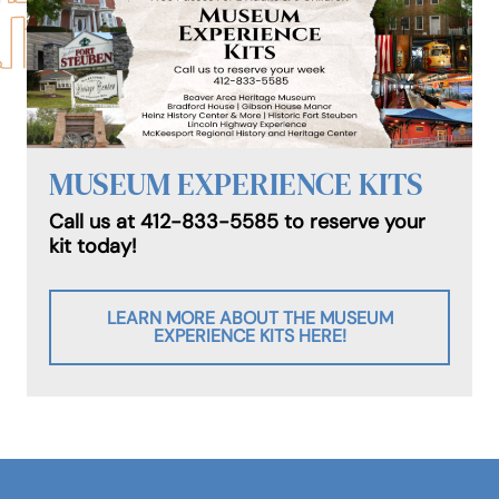
MUSEUM EXPERIENCE KITS
Call us at 412-833-5585 to reserve your
kit today!
LEARN MORE ABOUT THE MUSEUM
EXPERIENCE KITS HERE!