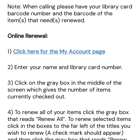
Note: When calling please have your library card
barcode number and the barcode of the
item(s) that need(s) renewed.
Online Renewal:
1)
Click here for the My Account page
2) Enter your name and library card number.
3) Click on the gray box in the middle of the
screen which gives the number of items
currently checked out.
4) To renew all of your items click the gray box
that reads “Renew All”. To renew selected items
click in the boxes to the far left of the titles you
wish to renew (A check mark should appear)
and then click the gray box that reads “Renew