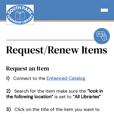
Skip
to
Open N
content
Request/Renew Items
Request an Item
1)
Connect to the
Enhanced Catalog
.
2)
Search for the item make sure the
“look in
the following location”
is set to
“All Libraries”
3)
Click on the title of the item you want to