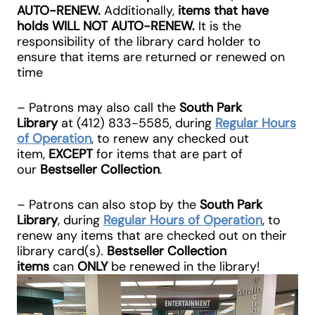
AUTO-RENEW
.
Additionally,
items that have
holds
WILL NOT AUTO-RENEW
.
It is the
responsibility of the library card holder to
ensure that items are returned or renewed on
time
– Patrons may also call the
South Park
Library
at
(412) 833-5585
, during
Regular Hours
of Operation
, to renew any checked out
item,
EXCEPT
for items that are part of
our
Bestseller Collection
.
– Patrons can also stop by the
South Park
Library
, during
Regular Hours of Operation
, to
renew any items that are checked out on their
library card(s).
Bestseller Collection
items
can
ONLY
be renewed in the library!