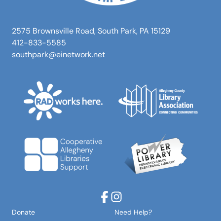
2575 Brownsville Road, South Park, PA 15129
412-833-5585
southpark@einetwork.net
Facebook
Instagram
Donate
Need Help?