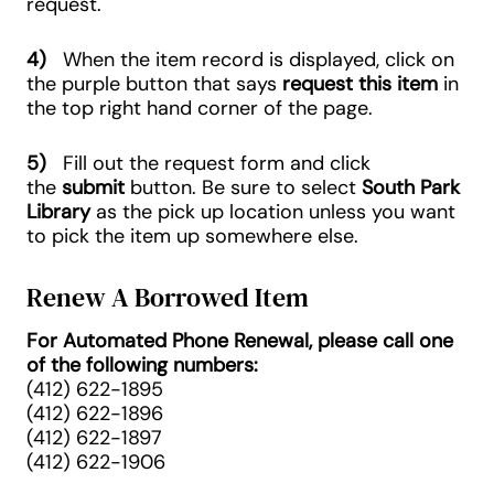
request.
4)
When the item record is displayed, click on
the purple button that says
request this item
in
the top right hand corner of the page.
5)
Fill out the request form and click
the
submit
button. Be sure to select
South Park
Library
as the pick up location unless you want
to pick the item up somewhere else.
Renew A Borrowed Item
For Automated Phone Renewal, please call one
of the following numbers:
(412) 622-1895
(412) 622-1896
(412) 622-1897
(412) 622-1906