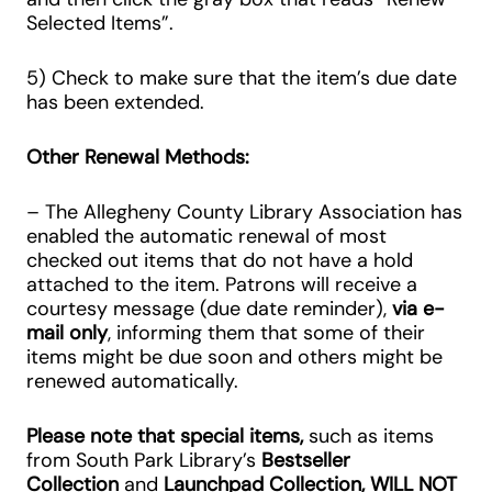
Selected Items”.
5) Check to make sure that the item’s due date
has been extended.
Other Renewal Methods:
– The Allegheny County Library Association has
enabled the automatic renewal of most
checked out items that do not have a hold
attached to the item. Patrons will receive a
courtesy message (due date reminder),
via e-
mail only
, informing them that some of their
items might be due soon and others might be
renewed automatically.
Please note that special items,
such as items
from South Park Library’s
Bestseller
Collection
and
Launchpad Collection,
WILL NOT