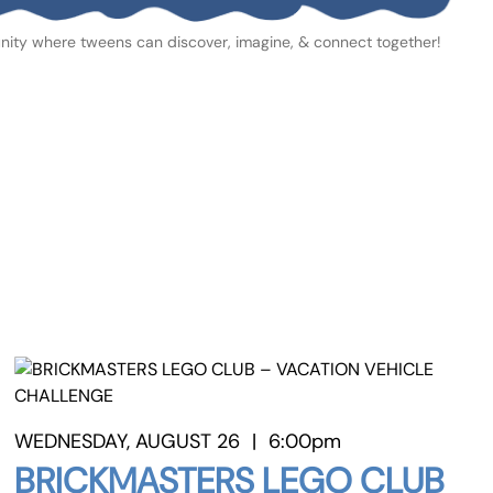
ity where tweens can discover, imagine, & connect together!
WEDNESDAY, AUGUST 26
|
6:00pm
BRICKMASTERS LEGO CLUB