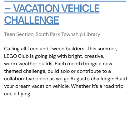
– VACATION VEHICLE
CHALLENGE
Teen Section, South Park Township Library
Calling all Teen and Tween builders! This summer,
LEGO Club is going big with bright, creative,
warm‑weather builds. Each month brings a new
themed challenge, build solo or contribute to a
collaborative piece as we go.August’s challenge: Build
your dream vacation vehicle. Whether it’s a road trip
car, a flying…