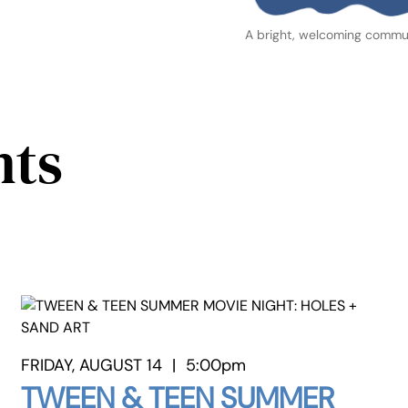
A bright, welcoming commun
nts
FRIDAY, AUGUST 14
|
5:00pm
TWEEN & TEEN SUMMER