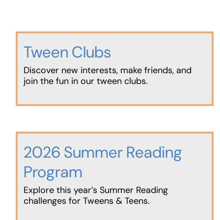
Tween Clubs
Discover new interests, make friends, and
join the fun in our tween clubs.
2026 Summer Reading
Program
Explore this year’s Summer Reading
challenges for Tweens & Teens.