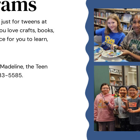
rams
 just for tweens at
u love crafts, books,
ce for you to learn,
Madeline, the Teen
33-5585.