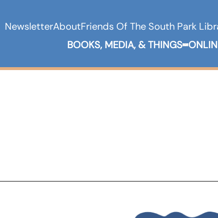
Newsletter
About
Friends Of The South Park Libr
BOOKS, MEDIA, & THINGS
ONLIN
Expand B