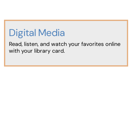
Digital Media
Read, listen, and watch your favorites online
with your library card.