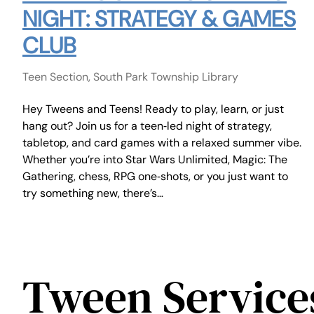
NIGHT: STRATEGY & GAMES
CLUB
Teen Section, South Park Township Library
Hey Tweens and Teens! Ready to play, learn, or just
hang out? Join us for a teen‑led night of strategy,
tabletop, and card games with a relaxed summer vibe.
Whether you’re into Star Wars Unlimited, Magic: The
Gathering, chess, RPG one‑shots, or you just want to
try something new, there’s…
Tween Service