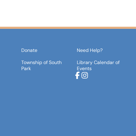
Donate
Need Help?
Township of South
Library Calendar of
Park
Events
Facebook
Instagram