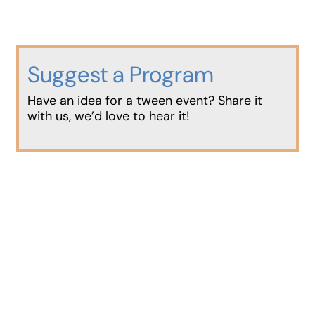
Suggest a Program
Have an idea for a tween event? Share it
with us, we’d love to hear it!