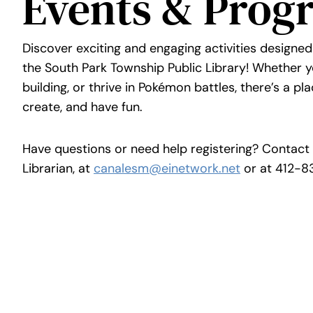
Events & Prog
Discover exciting and engaging activities designed
the South Park Township Public Library! Whether yo
building, or thrive in Pokémon battles, there’s a pla
create, and have fun.
Have questions or need help registering? Contact 
Librarian, at
canalesm@einetwork.net
or at 412-8