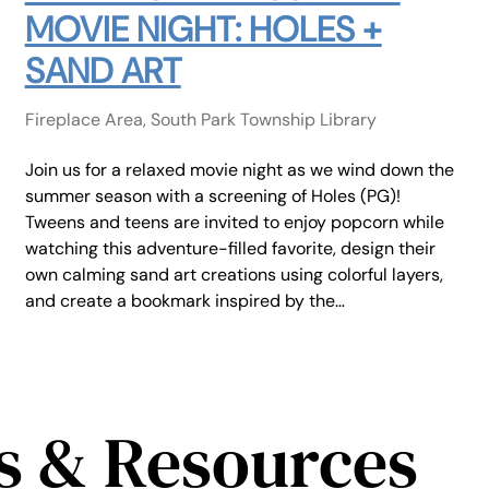
MOVIE NIGHT: HOLES +
SAND ART
Fireplace Area, South Park Township Library
Join us for a relaxed movie night as we wind down the
summer season with a screening of Holes (PG)!
Tweens and teens are invited to enjoy popcorn while
watching this adventure-filled favorite, design their
own calming sand art creations using colorful layers,
and create a bookmark inspired by the…
s & Resources