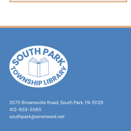
2575 Brownsville Road, South Park, PA 15129
412-833-5585
southpark@einetwork.net