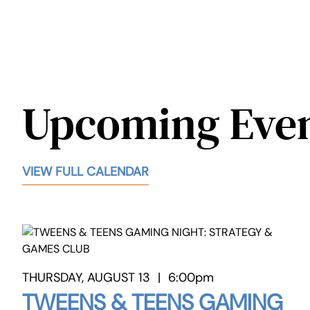
Upcoming Eve
VIEW FULL CALENDAR
THURSDAY, AUGUST 13
|
6:00pm
TWEENS & TEENS GAMING