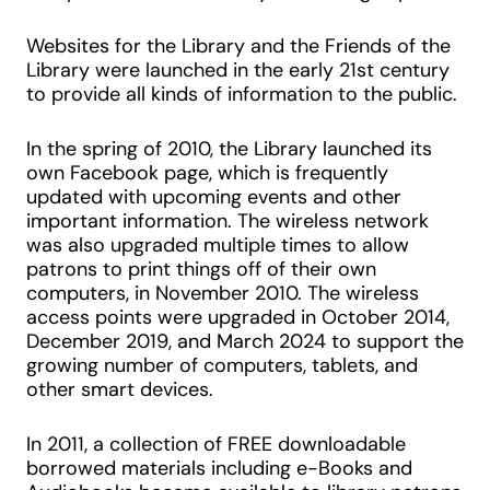
Websites for the Library and the Friends of the
Library were launched in the early 21st century
to provide all kinds of information to the public.
In the spring of 2010, the Library launched its
own Facebook page, which is frequently
updated with upcoming events and other
important information. The wireless network
was also upgraded multiple times to allow
patrons to print things off of their own
computers, in November 2010. The wireless
access points were upgraded in October 2014,
December 2019, and March 2024 to support the
growing number of computers, tablets, and
other smart devices.
In 2011, a collection of FREE downloadable
borrowed materials including e-Books and