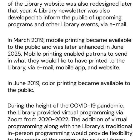
of the Library website was also redesigned later
that year. A Library newsletter was also
developed to inform the public of upcoming
programs and other Library events, via e-mail.
In March 2019, mobile printing became available
to the public and was later enhanced in June
2025. Mobile printing enabled patrons to send
in what they would like to have printed to the
Library, via e-mail, mobile app, and website.
In June 2019, color printing became available to
the public.
During the height of the COVID-19 pandemic,
the Library provided virtual programming via
Zoom from 2020-2022. The addition of virtual
programming along with the Library’s traditional
in-person programming would provide flexibility
to the needs of the community as the Library