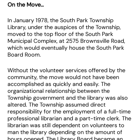
On the Move…
In January 1978, the South Park Township
Library, under the auspices of the Township,
moved to the top floor of the South Park
Municipal Complex, at 2575 Brownsville Road,
which would eventually house the South Park
Board Room.
Without the volunteer services offered by the
community, the move would not have been
accomplished as quickly and easily. The
organizational relationship between the
Township government and the library was also
altered. The Township assumed direct
responsibility for the employment of a full-time
professional librarian and a part-time clerk. The
librarian was still dependent on volunteers to
man the library depending on the amount of
hours opened. The Library Board became an