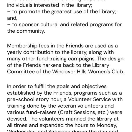
individuals interested in the library;
– to promote the greatest use of the library;
and,
– to sponsor cultural and related programs for
the community.
Membership fees in the Friends are used as a
yearly contribution to the library, along with
many other fund-raising campaigns. The design
of the Friends harkens back to the Library
Committee of the Windover Hills Women’s Club.
In order to fulfill the goals and objectives
established by the Friends, programs such as a
pre-school story hour, a Volunteer Service with
training done by the veteran volunteers and
various fund-raisers (Craft Sessions, etc.) were
devised. The volunteers manned the library at
all times and expanded the hours to Monday,
Wednesday, and Saturday during the day and