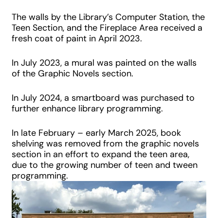
The walls by the Library’s Computer Station, the
Teen Section, and the Fireplace Area received a
fresh coat of paint in April 2023.
In July 2023, a mural was painted on the walls
of the Graphic Novels section.
In July 2024, a smartboard was purchased to
further enhance library programming.
In late February – early March 2025, book
shelving was removed from the graphic novels
section in an effort to expand the teen area,
due to the growing number of teen and tween
programming.