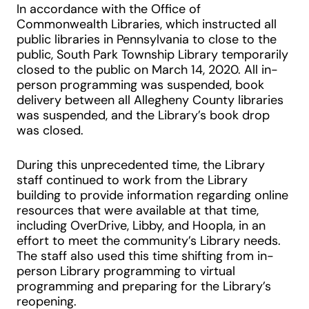
In accordance with the Office of
Commonwealth Libraries, which instructed all
public libraries in Pennsylvania to close to the
public, South Park Township Library temporarily
closed to the public on March 14, 2020. All in-
person programming was suspended, book
delivery between all Allegheny County libraries
was suspended, and the Library’s book drop
was closed.
During this unprecedented time, the Library
staff continued to work from the Library
building to provide information regarding online
resources that were available at that time,
including OverDrive, Libby, and Hoopla, in an
effort to meet the community’s Library needs.
The staff also used this time shifting from in-
person Library programming to virtual
programming and preparing for the Library’s
reopening.