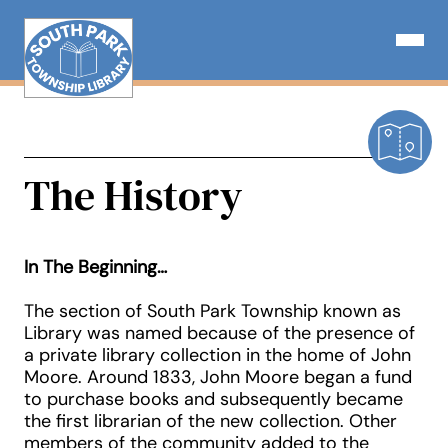
Skip
to
Open N
content
The History
In The Beginning…
The section of South Park Township known as
Library was named because of the presence of
a private library collection in the home of John
Moore. Around 1833, John Moore began a fund
to purchase books and subsequently became
the first librarian of the new collection. Other
members of the community added to the