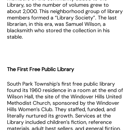
Library, so the number of volumes grew to
about 2,000. This neighborhood group of library
members formed a “Library Society”. The last
librarian, in this era, was Samuel Wilson, a
blacksmith who stored the collection in his
stable.
The First Free Public Library
South Park Township’s first free public library
found its 1960 residence in a room at the end of
Wilson Hall, the site of the Windover Hills United
Methodist Church, sponsored by the Windover
Hills Women’s Club. They staffed, funded, and
literally nurtured its growth. Services at the
Library included children’s fiction, reference
materials, adult best sellers, and general fiction.