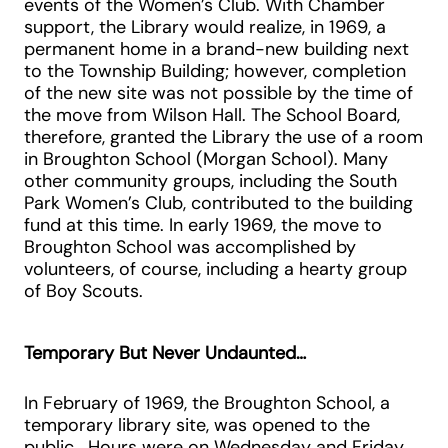
events of the Women’s Club. With Chamber
support, the Library would realize, in 1969, a
permanent home in a brand-new building next
to the Township Building; however, completion
of the new site was not possible by the time of
the move from Wilson Hall. The School Board,
therefore, granted the Library the use of a room
in Broughton School (Morgan School). Many
other community groups, including the South
Park Women’s Club, contributed to the building
fund at this time. In early 1969, the move to
Broughton School was accomplished by
volunteers, of course, including a hearty group
of Boy Scouts.
Temporary But Never Undaunted…
In February of 1969, the Broughton School, a
temporary library site, was opened to the
public. Hours were on Wednesday and Friday