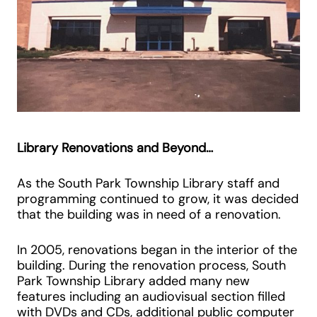
Library Renovations and Beyond…
As the South Park Township Library staff and
programming continued to grow, it was decided
that the building was in need of a renovation.
In 2005, renovations began in the interior of the
building. During the renovation process, South
Park Township Library added many new
features including an audiovisual section filled
with DVDs and CDs, additional public computer