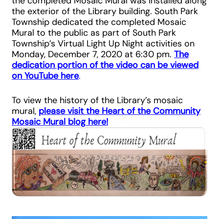
the completed Mosaic Mural was installed along
the exterior of the Library building. South Park
Township dedicated the completed Mosaic
Mural to the public as part of South Park
Township’s Virtual Light Up Night activities on
Monday, December 7, 2020 at 6:30 pm.
The
dedication portion of the video can be viewed
on YouTube here
.
To view the history of the Library’s mosaic
mural,
please visit the Heart of the Community
Mosaic Mural blog here!