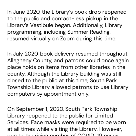
In June 2020, the Library’s book drop reopened
to the public and contact-less pickup in the
Library’s Vestibule began. Additionally, Library
programming, including Summer Reading,
resumed virtually on Zoom during this time.
In July 2020, book delivery resumed throughout
Allegheny County, and patrons could once again
place holds on items from other libraries in the
county. Although the Library building was still
closed to the public at this time, South Park
Township Library allowed patrons to use Library
computers by appointment only.
On September 1, 2020, South Park Township
Library reopened to the public for Limited
Services. Face masks were required to be worn
at all times while visiting the Library. However,
due to the rising number of COVID-19 cases