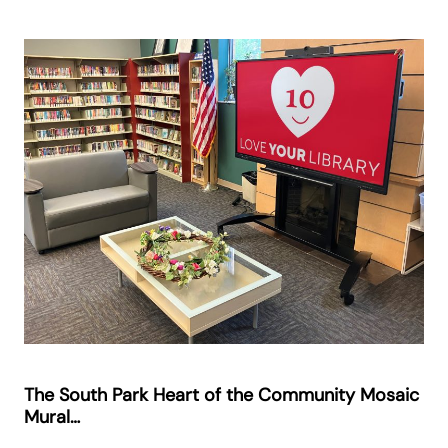
The South Park Heart of the Community Mosaic
Mural…