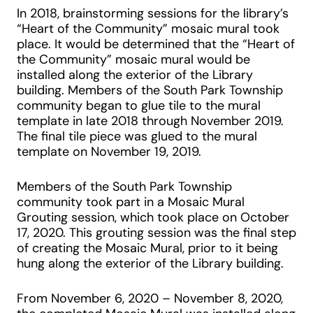
In 2018, brainstorming sessions for the library’s
“Heart of the Community” mosaic mural took
place. It would be determined that the “Heart of
the Community” mosaic mural would be
installed along the exterior of the Library
building. Members of the South Park Township
community began to glue tile to the mural
template in late 2018 through November 2019.
The final tile piece was glued to the mural
template on November 19, 2019.
Members of the South Park Township
community took part in a Mosaic Mural
Grouting session, which took place on October
17, 2020. This grouting session was the final step
of creating the Mosaic Mural, prior to it being
hung along the exterior of the Library building.
From November 6, 2020 – November 8, 2020,