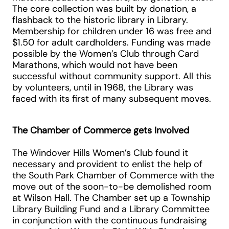
The core collection was built by donation, a
flashback to the historic library in Library.
Membership for children under 16 was free and
$1.50 for adult cardholders. Funding was made
possible by the Women’s Club through Card
Marathons, which would not have been
successful without community support. All this
by volunteers, until in 1968, the Library was
faced with its first of many subsequent moves.
The Chamber of Commerce gets Involved
The Windover Hills Women’s Club found it
necessary and provident to enlist the help of
the South Park Chamber of Commerce with the
move out of the soon-to-be demolished room
at Wilson Hall. The Chamber set up a Township
Library Building Fund and a Library Committee
in conjunction with the continuous fundraising