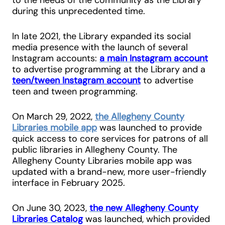
during this unprecedented time.
In late 2021, the Library expanded its social
media presence with the launch of several
Instagram accounts:
a main Instagram account
to advertise programming at the Library and a
teen/tween Instagram account
to advertise
teen and tween programming.
On March 29, 2022,
the Allegheny County
Libraries mobile app
was launched to provide
quick access to core services for patrons of all
public libraries in Allegheny County. The
Allegheny County Libraries mobile app was
updated with a brand-new, more user-friendly
interface in February 2025.
On June 30, 2023,
the new Allegheny County
Libraries Catalog
was launched, which provided