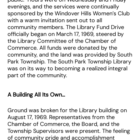
evenings, and the services were continually
sponsored by the Windover Hills Women’s Club
with a warm invitation sent out to all
community members. The Library Fund Drive
officially began on March 17, 1969, steered by
the Library Committee of the Chamber of
Commerce. All funds were donated by the
community, and the land was provided by South
Park Township. The South Park Township Library
was on its way to becoming a realized integral
part of the community.
A Building All Its Own…
Ground was broken for the Library building on
August 17, 1969. Representatives from the
Chamber of Commerce, the Board, and the
Township Supervisors were present. The feeling
of community pride and accomplishment