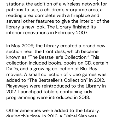
stations, the addition of a wireless network for
patrons to use, a children’s storytime area, a
reading area complete with a fireplace and
several other features to give the interior of the
library a new look. The Library finished its
interior renovations in February 2007.
In May 2009, the Library created a brand new
section near the front desk, which became
known as “The Bestseller’s Collection.” This
collection included books, books on CD, certain
DVDs, and a growing collection of Blu-Ray
movies. A small collection of video games was
added to “The Bestseller’s Collection” in 2012.
Playaways were reintroduced to the Library in
2017. Launchpad tablets containing kids
programming were introduced in 2018.
Other amenities were added to the Library,
during this time. In 2016, a Digital Sign was