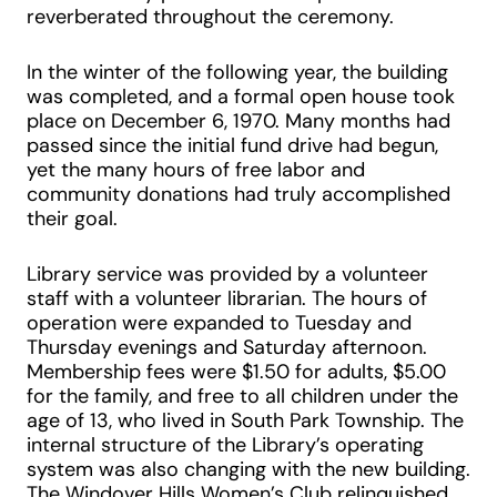
reverberated throughout the ceremony.
In the winter of the following year, the building
was completed, and a formal open house took
place on December 6, 1970. Many months had
passed since the initial fund drive had begun,
yet the many hours of free labor and
community donations had truly accomplished
their goal.
Library service was provided by a volunteer
staff with a volunteer librarian. The hours of
operation were expanded to Tuesday and
Thursday evenings and Saturday afternoon.
Membership fees were $1.50 for adults, $5.00
for the family, and free to all children under the
age of 13, who lived in South Park Township. The
internal structure of the Library’s operating
system was also changing with the new building.
The Windover Hills Women’s Club relinquished