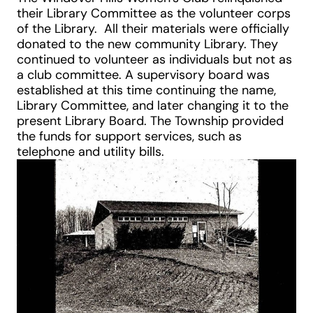
their Library Committee as the volunteer corps
of the Library. All their materials were officially
donated to the new community Library. They
continued to volunteer as individuals but not as
a club committee. A supervisory board was
established at this time continuing the name,
Library Committee, and later changing it to the
present Library Board. The Township provided
the funds for support services, such as
telephone and utility bills.