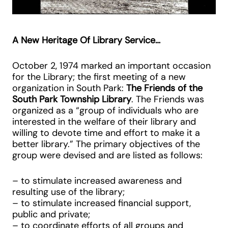
A New Heritage Of Library Service…
October 2, 1974 marked an important occasion
for the Library; the first meeting of a new
organization in South Park:
The Friends of the
South Park Township Library
. The Friends was
organized as a “group of individuals who are
interested in the welfare of their library and
willing to devote time and effort to make it a
better library.” The primary objectives of the
group were devised and are listed as follows:
– to stimulate increased awareness and
resulting use of the library;
– to stimulate increased financial support,
public and private;
– to coordinate efforts of all groups and