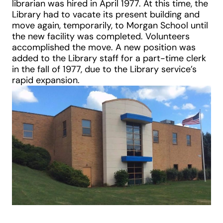
librarian was hired in April 1977. At this time, the
Library had to vacate its present building and
move again, temporarily, to Morgan School until
the new facility was completed. Volunteers
accomplished the move. A new position was
added to the Library staff for a part-time clerk
in the fall of 1977, due to the Library service’s
rapid expansion.