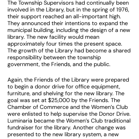
The Township Supervisors had continually been
involved in the Library, but in the spring of 1976,
their support reached an all-important high.
They announced their intentions to expand the
municipal building, including the design of a new
library. The new facility would mean
approximately four times the present space.
The growth of the Library had become a shared
responsibility between the township
government, the Friends, and the public.
Again, the Friends of the Library were prepared
to begin a donor drive for office equipment,
furniture, and shelving for the new library. The
goal was set at $25,000 by the Friends. The
Chamber of Commerce and the Women’s Club
were enlisted to help supervise the Donor Drive.
Luminaria became the Women’s Club traditional
fundraiser for the library. Another change was
presented to the new library system, a new