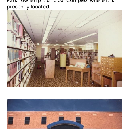
Park Township Municipal Complex, where it is
presently located.