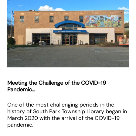
Meeting the Challenge of the COVID-19
Pandemic…
One of the most challenging periods in the
history of South Park Township Library began in
March 2020 with the arrival of the COVID-19
pandemic.