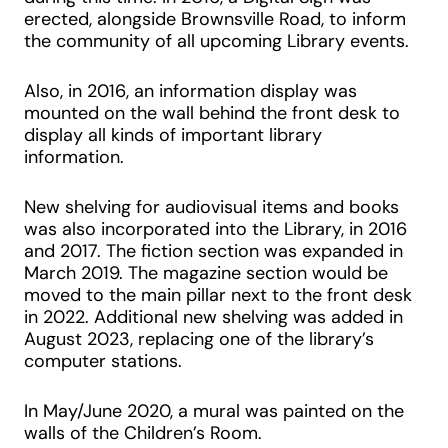
erected, alongside Brownsville Road, to inform
the community of all upcoming Library events.
Also, in 2016, an information display was
mounted on the wall behind the front desk to
display all kinds of important library
information.
New shelving for audiovisual items and books
was also incorporated into the Library, in 2016
and 2017. The fiction section was expanded in
March 2019. The magazine section would be
moved to the main pillar next to the front desk
in 2022. Additional new shelving was added in
August 2023, replacing one of the library’s
computer stations.
In May/June 2020, a mural was painted on the
walls of the Children’s Room.