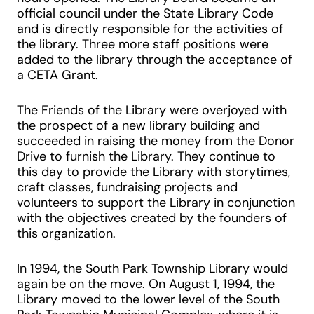
official council under the State Library Code
and is directly responsible for the activities of
the library. Three more staff positions were
added to the library through the acceptance of
a CETA Grant.
The Friends of the Library were overjoyed with
the prospect of a new library building and
succeeded in raising the money from the Donor
Drive to furnish the Library. They continue to
this day to provide the Library with storytimes,
craft classes, fundraising projects and
volunteers to support the Library in conjunction
with the objectives created by the founders of
this organization.
In 1994, the South Park Township Library would
again be on the move. On August 1, 1994, the
Library moved to the lower level of the South