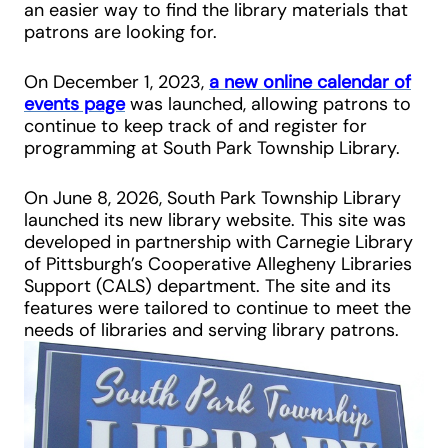
an easier way to find the library materials that
patrons are looking for.
On December 1, 2023,
a new online calendar of
events page
was launched, allowing patrons to
continue to keep track of and register for
programming at South Park Township Library.
On June 8, 2026, South Park Township Library
launched its new library website. This site was
developed in partnership with Carnegie Library
of Pittsburgh’s Cooperative Allegheny Libraries
Support (CALS) department. The site and its
features were tailored to continue to meet the
needs of libraries and serving library patrons.