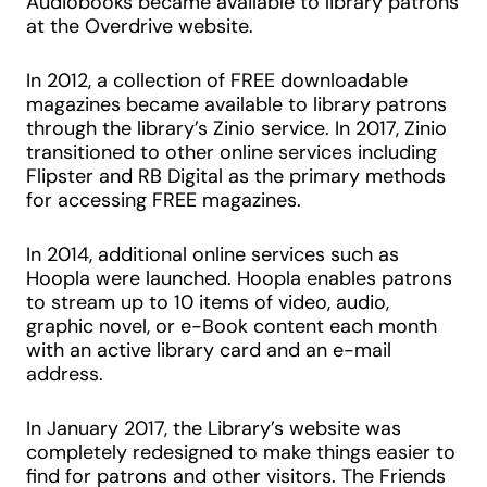
Audiobooks became available to library patrons
at the Overdrive website.
In 2012, a collection of FREE downloadable
magazines became available to library patrons
through the library’s Zinio service. In 2017, Zinio
transitioned to other online services including
Flipster and RB Digital as the primary methods
for accessing FREE magazines.
In 2014, additional online services such as
Hoopla were launched. Hoopla enables patrons
to stream up to 10 items of video, audio,
graphic novel, or e-Book content each month
with an active library card and an e-mail
address.
In January 2017, the Library’s website was
completely redesigned to make things easier to
find for patrons and other visitors. The Friends