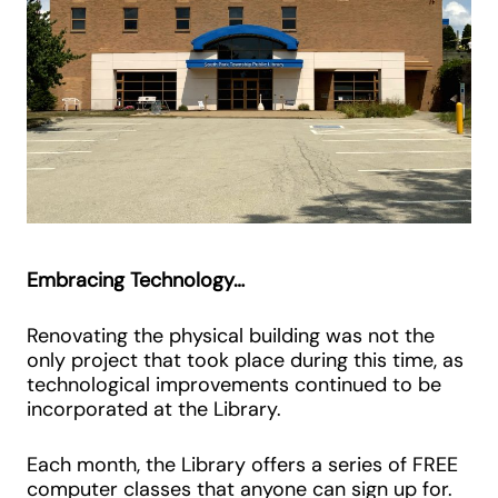
Embracing Technology…
Renovating the physical building was not the
only project that took place during this time, as
technological improvements continued to be
incorporated at the Library.
Each month, the Library offers a series of FREE
computer classes that anyone can sign up for.