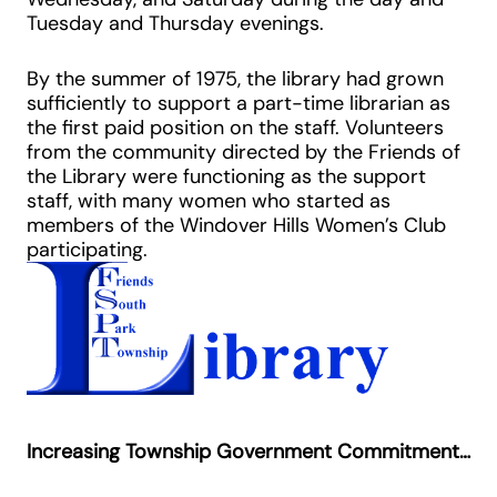
Tuesday and Thursday evenings.
By the summer of 1975, the library had grown
sufficiently to support a part-time librarian as
the first paid position on the staff. Volunteers
from the community directed by the Friends of
the Library were functioning as the support
staff, with many women who started as
members of the Windover Hills Women’s Club
participating.
Increasing Township Government Commitment…