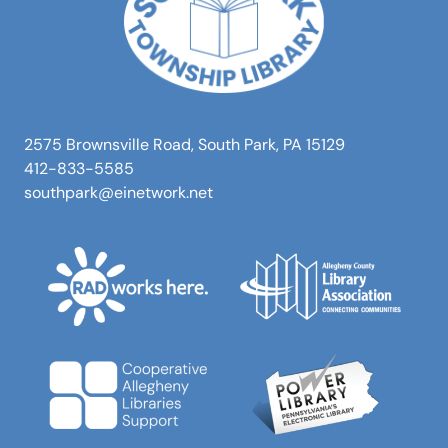
2575 Brownsville Road, South Park, PA 15129
412-833-5585
southpark@einetwork.net