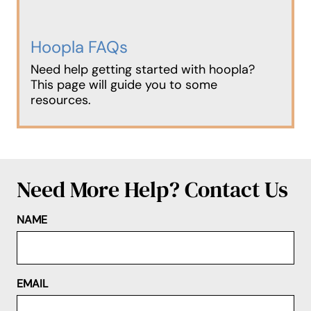
Hoopla FAQs
Need help getting started with hoopla?
This page will guide you to some
resources.
Need More Help? Contact Us
NAME
EMAIL