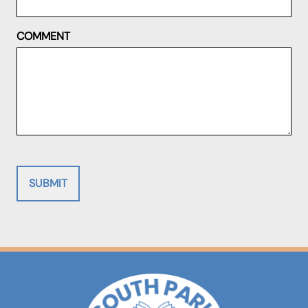
COMMENT
SUBMIT