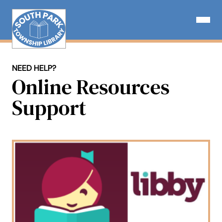
Skip
to
Open N
content
NEED HELP?
Online Resources
Support