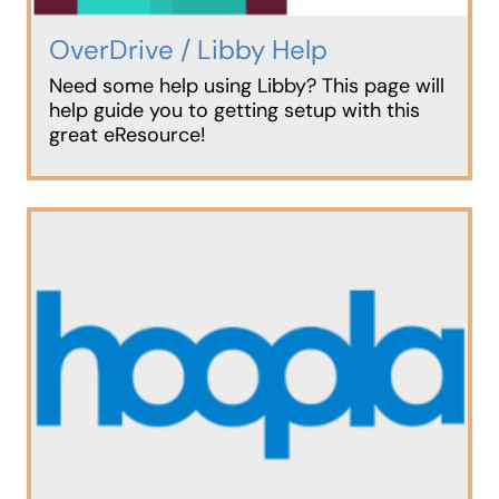
OverDrive / Libby Help
Need some help using Libby? This page will
help guide you to getting setup with this
great eResource!