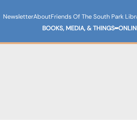
Newsletter
About
Friends Of The South Park Libr
BOOKS, MEDIA, & THINGS
ONLIN
Expand B