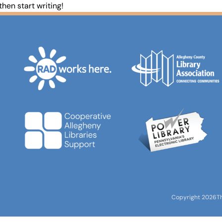
 then start writing!
Copyright 2026
T