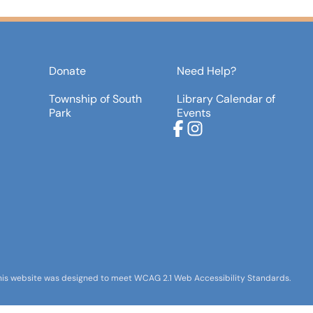
Donate
Need Help?
Township of South
Library Calendar of
Park
Events
Facebook
Instagram
his website was designed to meet WCAG 2.1 Web Accessibility Standards.