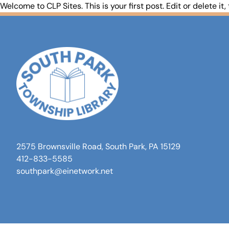
Welcome to
CLP Sites
. This is your first post. Edit or delete it,
2575 Brownsville Road, South Park, PA 15129
412-833-5585
southpark@einetwork.net