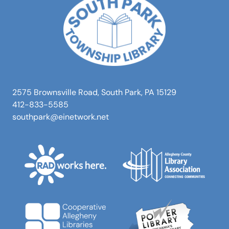
2575 Brownsville Road, South Park, PA 15129
412-833-5585
southpark@einetwork.net