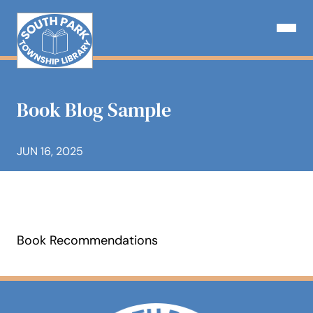
Skip
to
Open N
content
Book Blog Sample
JUN 16, 2025
Book Recommendations