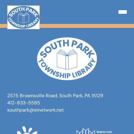
Skip
to
Open N
content
2575 Brownsville Road, South Park, PA 15129
412-833-5585
southpark@einetwork.net