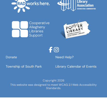
Facebook
Instagram
Donate
Need Help?
Township of South Park
Library Calendar of Events
Copyright 2026
This website was designed to meet WCAG 2.1 Web Accessibility
Standards.